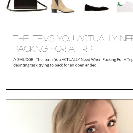
The Items You ACTUALLY N
Packing For A Trip
// SMUDGE - The Items You ACTUALLY Need When Packing For A Trip /
daunting task trying to pack for an open ended...