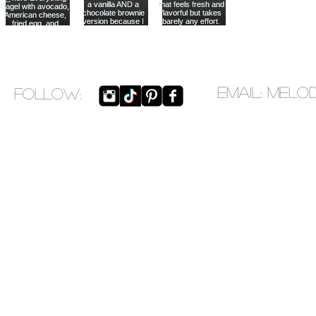
EMAIL:
melo
​FOLLOW: