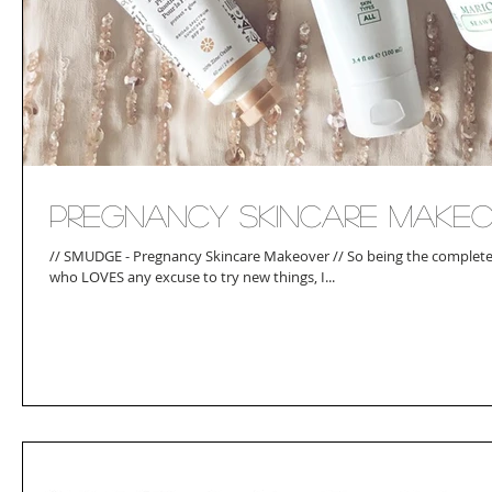
Pregnancy Skincare Make
// SMUDGE - Pregnancy Skincare Makeover // So being the complete 
who LOVES any excuse to try new things, I...