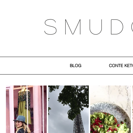
S M U D
BLOG
CONTE KET