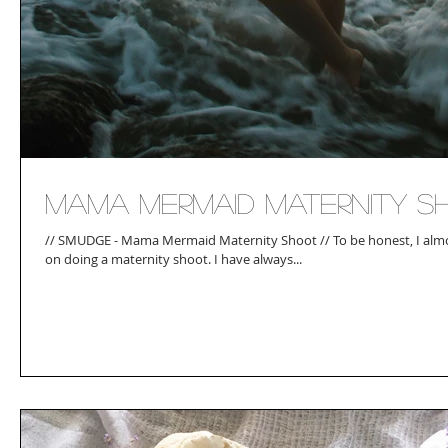
Mama Mermaid Maternity S
// SMUDGE - Mama Mermaid Maternity Shoot // To be honest, I almost completely chickened out
on doing a maternity shoot. I have always...