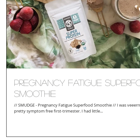
Pregnancy Fatigue Superf
Smoothie
// SMUDGE - Pregnancy Fatigue Superfood Smoothie // I was veeerrr
pretty symptom free first-trimester. I had little...