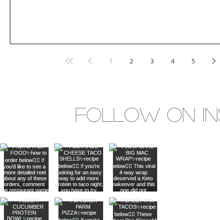
1
2
3
4
5
Follow on I