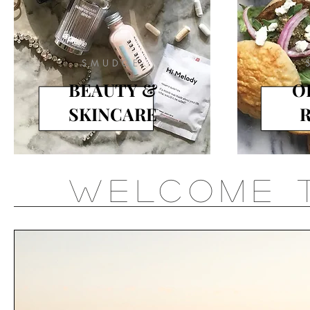
SMUDGE
BEAUTY &
O
SKINCARE
R
WELCOME 