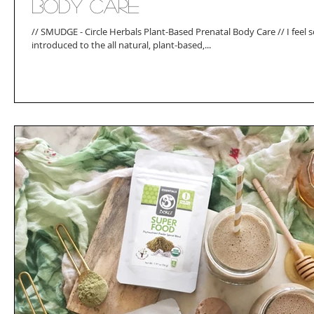
Body Care
// SMUDGE - Circle Herbals Plant-Based Prenatal Body Care // I feel 
introduced to the all natural, plant-based,...