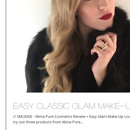
Easy Classic Glam Make-
// SMUDGE - Alima Pure Cosmetics Review + Easy Glam Make-Up Look
try out three products from Alima Pure...