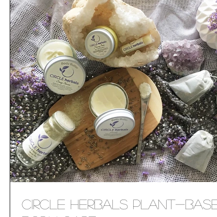
Circle Herbals Plant-Bas