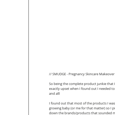
// SMUDGE - Pregnancy Skincare Makeover 
So being the complete product junkie that 
exactly upset when I found out I needed t
and all! 
I found out that most of the products I was
growing baby (or me for that matter) so I p
down the brands/products that sounded mos