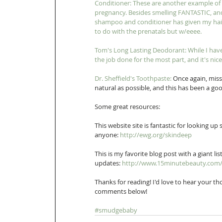
Conditioner: T
hese are another example of n
pregnancy. Besides smelling FANTASTIC, and
shampoo and conditioner has given my hair
to do with the prenatals but w/eeee.
Tom's Long Lasting Deodorant: While I have 
the job done for the most part, and it's nice
Dr. Sheffield's Toothpaste:
 Once again, miss
natural as possible, and this has been a goo
Some great resources: 
This website site is fantastic for looking u
anyone: 
http://ewg.org/skindeep
This is my favorite blog post with a giant l
updates: 
http://www.15minutebeauty.com/2
Thanks for reading! I'd love to hear your 
comments below! 
#smudgebaby