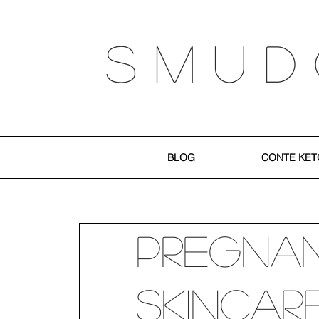
S M U D
BLOG
CONTE KET
Pregna
Skincar