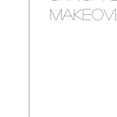
Makeov