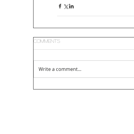
Comments
Write a comment...