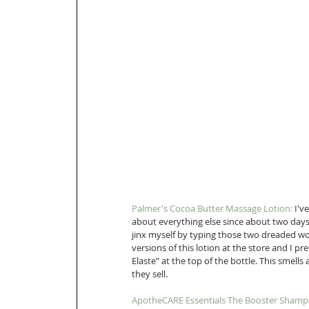
Palmer's Cocoa Butter Massage Lotion:
 I'v
about everything else since about two days 
jinx myself by typing those two dreaded wo
versions of this lotion at the store and I p
Elaste" at the top of the bottle. This smells
they sell. 
ApotheCARE Essentials The Booster Shamp