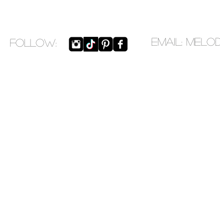
EMAIL:
melo
​FOLLOW: