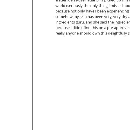
Trader Joe's Rose Facial Oil: I picked up this
world (seriously the only thing I missed abo
because not only have I been experiencing
somehow my skin has been very, very dry at 
ingredients guru, and she said the ingredient
because I didn't find this on a pre-approved 
really anyone should own this delightfully sm