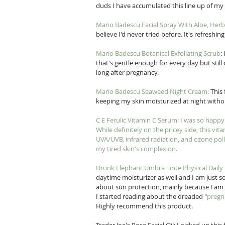
duds I have accumulated this line up of m
Mario Badescu Facial Spray With Aloe, Her
believe I'd never tried before. It's refreshin
Mario Badescu Botanical Exfoliating Scrub
:
that's gentle enough for every day but still d
long after pregnancy. 
Mario Badescu Seaweed Night Cream
:
 This
keeping my skin moisturized at night without
C E Ferulic Vitamin C Serum
: I was so happy
While definitely on the pricey side, this vit
UVA/UVB, infrared radiation, and ozone poll
my tired skin's complexion. 
Drunk Elephant Umbra Tinte Physical Daily
daytime moisturizer as well and I am just s
about sun protection, mainly because I am
I started reading about the dreaded "
pregn
Highly recommend this product. 