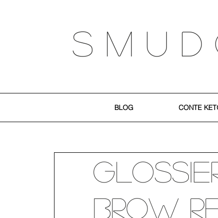
S M U D
BLOG
CONTE KET
Glossier
Brow R