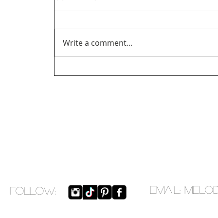
Write a comment...
EMAIL:
melo
​FOLLOW: