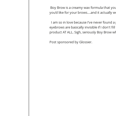
 Boy Brow is a creamy wax formula that you apply in upward strokes to create the desired shape 
you’d like for your brows….and it actually w
  I am so in love because I’ve never found a product that gives me the arch and color ( my blonde 
eyebrows are basically invisible if I don't fi
product AT ALL. Sigh, seriously Boy Brow wh
Post sponsored by Glossier. 