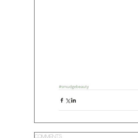
#smudgebeauty
Comments