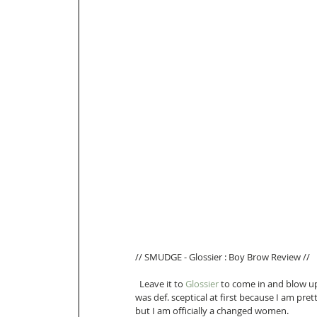
// SMUDGE - Glossier : Boy Brow Review //
  Leave it to 
Glossier
 to come in and blow u
was def. sceptical at first because I am pr
but I am officially a changed women.