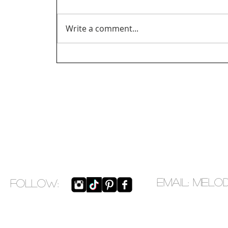
Write a comment...
EMAIL:
melo
​FOLLOW: