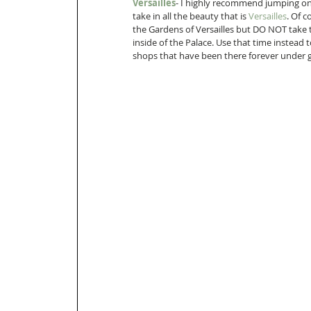
Versailles
- I highly recommend jumping on 
take in all the beauty that is 
Versailles
. Of 
the Gardens of Versailles but DO NOT take 
inside of the Palace. Use that time instead 
shops that have been there forever under 