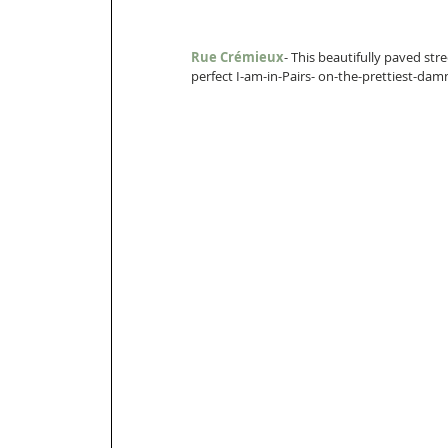
Rue Crémieux
- This beautifully paved str
perfect I-am-in-Pairs- on-the-prettiest-dam