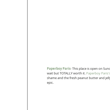
Paperboy Paris
- This place is open on Sund
wait but TOTALLY worth it. 
Paperboy Paris'
shame and the fresh peanut butter and jelly
epic.