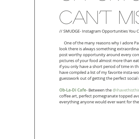
Can’t Mi
// SMUDGE- Instagram Opportunities You Can
     One of the many reasons why I adore Paris so much is that 99% of the time no matter where you 
look there is always something extraordinar
post worthy opportunity around every corner
pictures of your food almost more than eati
if you only have a short period of time in t
have compiled a list of my favorite insta-wo
guesswork out of getting the perfect socia
Ob-La-Di Cafe
- Between the 
@ihavethisthi
coffee art, perfect pomegranate topped avo
everything anyone would ever want for the p