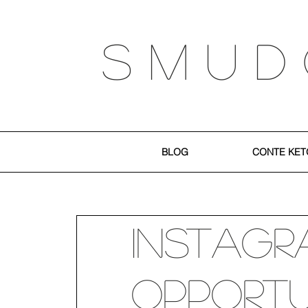
S M U D
BLOG
CONTE KET
Instagr
Opportu