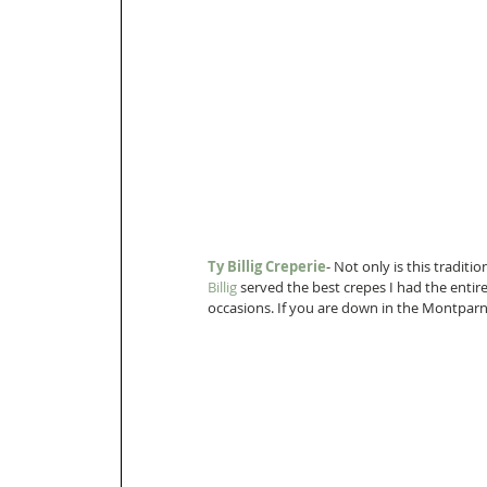
Ty Billig Creperie
- Not only is this traditi
Billig 
served the best crepes I had the entir
occasions. If you are down in the Montparnas