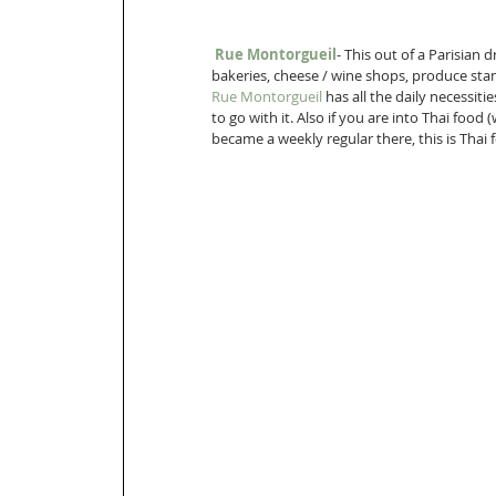
Rue Montorgueil
- This out of a Parisian 
bakeries, cheese / wine shops, produce stan
Rue Montorgueil
 has all the daily necessiti
to go with it. Also if you are into Thai food 
became a weekly regular there, this is Thai 