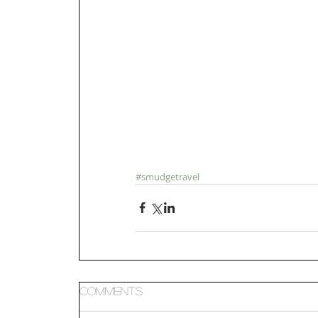
#smudgetravel
Comments