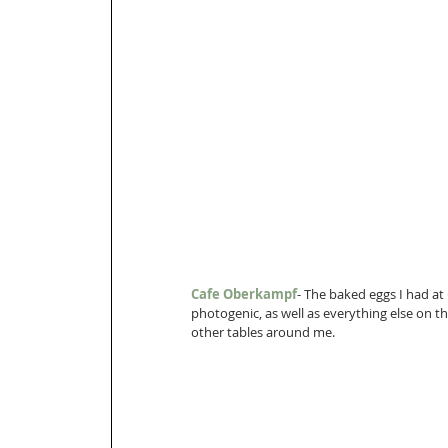
Cafe Oberkampf
- The baked eggs I had at 
photogenic, as well as everything else on 
other tables around me.