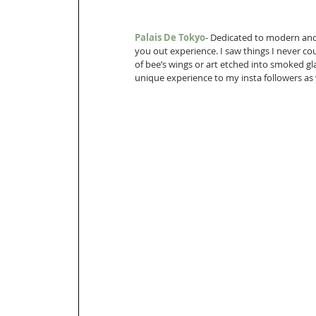
Palais De Tokyo
- Dedicated to modern and 
you out experience. I saw things I never cou
of bee’s wings or art etched into smoked gl
unique experience to my insta followers as 