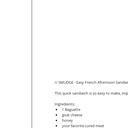
// SMUDGE - Easy French Afternoon Sandwic
This quick sandwich is so easy to make, impr
Ingredients: 
1 Baguette  
goat cheese   
honey   
your favorite cured meat   