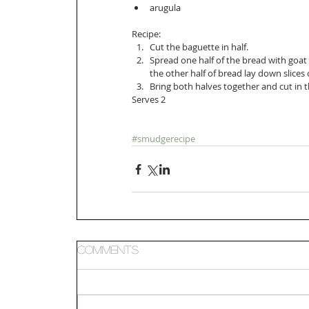
arugula  
Recipe: 
Cut the baguette in half.   
Spread one half of the bread with goat 
the other half of bread lay down slices 
Bring both halves together and cut in t
Serves 2 
#smudgerecipe
Comments