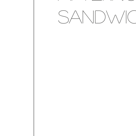
Sandwic