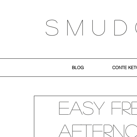
S M U D
BLOG
CONTE KET
Easy Fr
Aftern