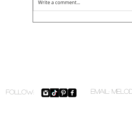
Write a comment...
EMAIL:
melo
​FOLLOW: