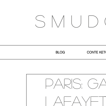
S M U D
BLOG
CONTE KET
Paris: G
Lafayett