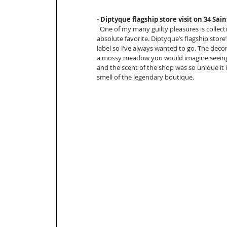
- Diptyque flagship store visit on 34 Sa
  One of my many guilty pleasures is collec
absolute favorite. Diptyque’s flagship store
label so I’ve always wanted to go. The deco
a mossy meadow you would imagine seeing a
and the scent of the shop was so unique i
smell of the legendary boutique. 