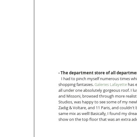
- The department store of all departmen
   I had to pinch myself numerous times while walking around the department store of my ultimate 
shopping fantasies. 
Galeries Lafayette
 has 
all under one absolutely gorgeous roof. I lus
and Missoni, browsed through more realisti
Studios, was happy to see some of my newly
Zadig & Voltare, and 11 Paris, and couldn't 
same mix as well! Basically, I found my dre
show on the top floor that was an extra add