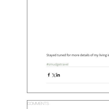
Stayed tuned for more details of my living 
#smudgetravel
Comments