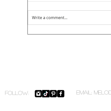
Write a comment...
EMAIL:
melo
​FOLLOW: