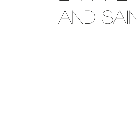
and Sai