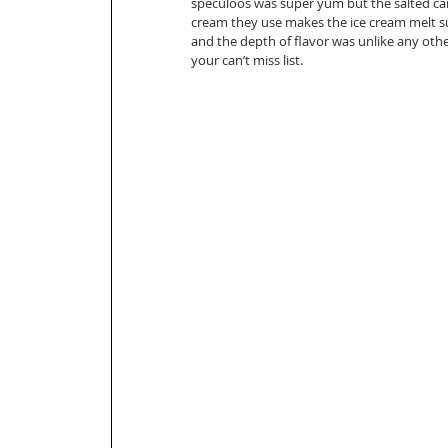
speculoos was super yum but the salted ca
cream they use makes the ice cream melt su
and the depth of flavor was unlike any other
your can’t miss list. 