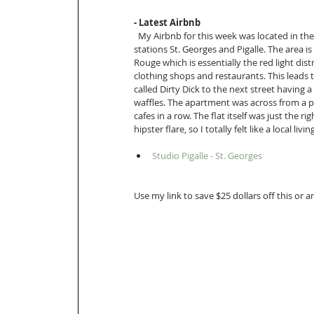
- Latest Airbnb 
  My Airbnb for this week was located in the 9th arrondissement of Paris directly between metro 
stations St. Georges and Pigalle. The area is
Rouge which is essentially the red light dist
clothing shops and restaurants. This leads 
called Dirty Dick to the next street having 
waffles. The apartment was across from a p
cafes in a row. The flat itself was just the 
hipster flare, so I totally felt like a local livin
Studio Pigalle - St. Georges  
Use my link to save $25 dollars off this or 