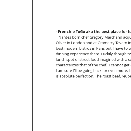
- Frenchie ToGo aka the best place for l
   Nantes born chef Gregory Marchand acquired his nickname “frenchie “ while working under Jamie 
Oliver in London and at Gramercy Tavern in
best modern bistros in Paris but I have to wa
dinning experience there. Luckily though
lunch spot of street food imagined with a 
characterizes that of the chef.  I cannot ge
I am sure I'll be going back for even more. I
is absolute perfection. The roast beef, reube