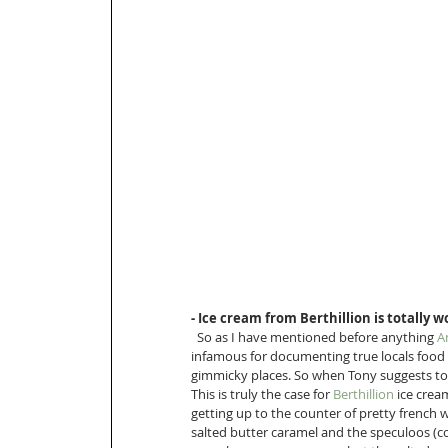
- Ice cream from Berthillion is totally wo
  So as I have mentioned before anything 
A
infamous for documenting true locals food 
gimmicky places. So when Tony suggests to 
This is truly the case for 
Berthillion 
ice cream
getting up to the counter of pretty french w
salted butter caramel and the speculoos (cook