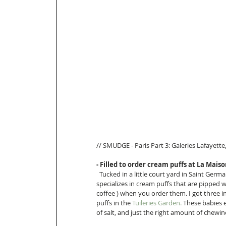
// SMUDGE - Paris Part 3: Galeries Lafayette,
- Filled to order cream puffs at La Mais
  Tucked in a little court yard in Saint Germai
specializes in cream puffs that are pipped wi
coffee ) when you order them. I got three i
puffs in the 
T
uileries Garden
.
 These babies 
of salt, and just the right amount of chewine