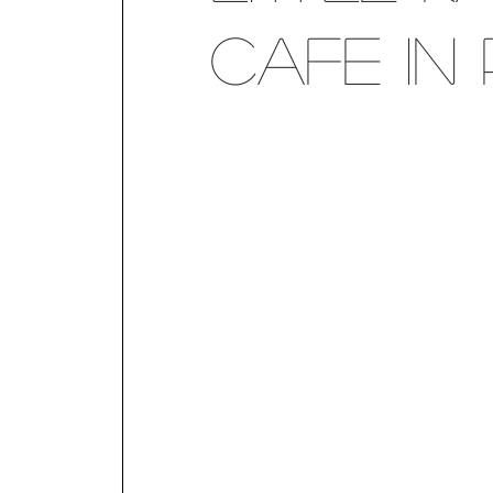
Cafe in 