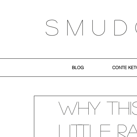
S M U D
BLOG
CONTE KET
Why Thi
Little 