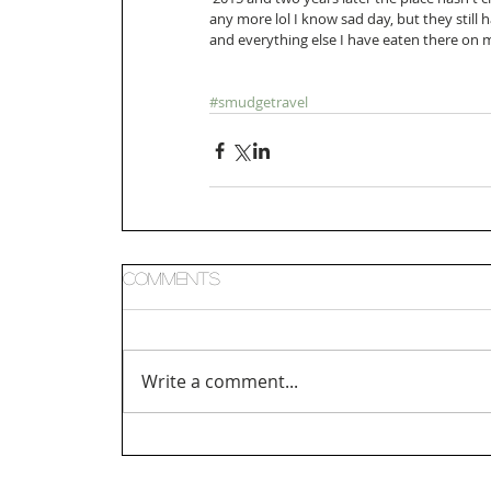
any more lol I know sad day, but they still h
and everything else I have eaten there on my
#smudgetravel
Comments
Write a comment...