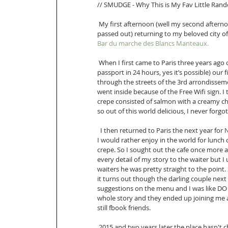
// SMUDGE - Why This is My Fav Little Rando
 My first afternoon (well my second afternoon technically since the first one was spent jet lagged 
passed out) returning to my beloved city of 
Bar du marche des Blancs Manteaux.
 When I first came to Paris three years ago on an impromptu trip to visit my Aunt (I literally got a 
passport in 24 hours, yes it’s possible) ou
through the streets of the 3rd arrondisseme
went inside because of the Free Wifi sign. I
crepe consisted of salmon with a creamy ch
so out of this world delicious, I never forgot 
  I then returned to Paris the next year for New Years and my birthday. I knew there was nothing else 
I would rather enjoy in the world for lun
crepe. So I sought out the cafe once more 
every detail of my story to the waiter but 
waiters he was pretty straight to the point
it turns out though the darling couple nex
suggestions on the menu and I was like DO
whole story and they ended up joining me a
still fbook friends. 
 2015 and two years later the place hasn't changed a bit.......well other than not serving savory crepes 