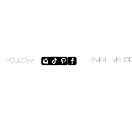
EMAIL:
melo
​FOLLOW: