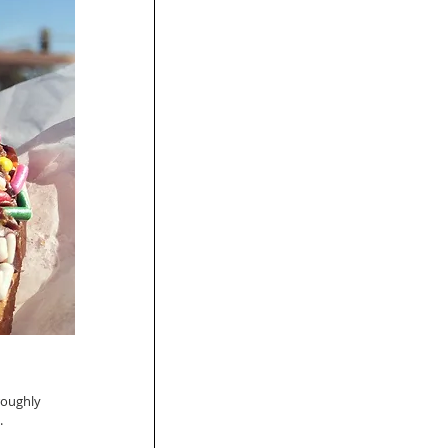
roughly 
 