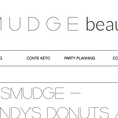
bea
M U D G E
G
CONTE KETO
PARTY PLANNING
CO
 SMUDGE -
ndy's Donuts 