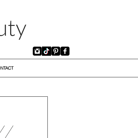
uty
NTACT
//