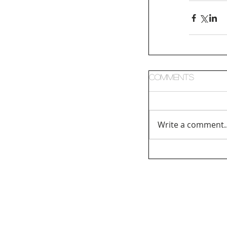
Comments
Write a comment..