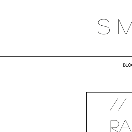
S 
BLO
//
Ra