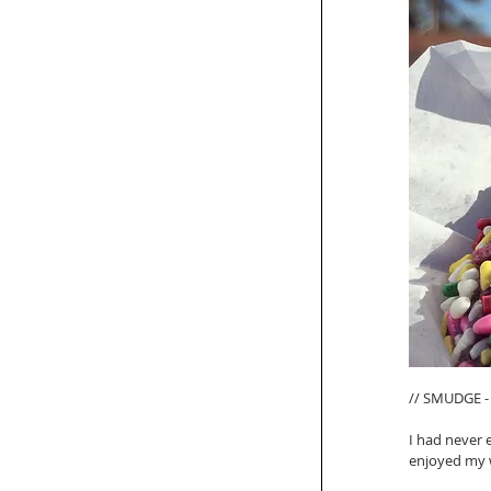
// SMUDGE - 
I had never 
enjoyed my w