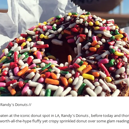
Randy's Donuts // 
eaten at the iconic donut spot in LA, Randy's Donuts , before today and tho
orth-all-the-hype fluffy yet crispy sprinkled donut over some glam reading.