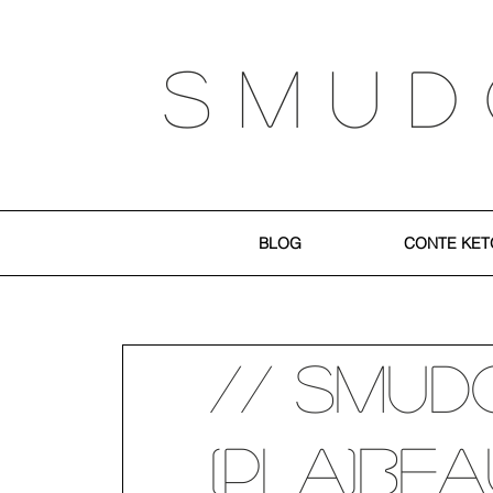
S M U D
BLOG
CONTE KET
// SMUD
(PLA)be