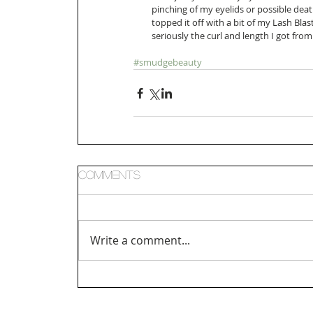
pinching of my eyelids or possible dea
topped it off with a bit of my Lash Bla
seriously the curl and length I got from
#smudgebeauty
Comments
Write a comment...