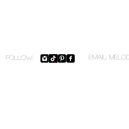
EMAIL:
melo
​FOLLOW: