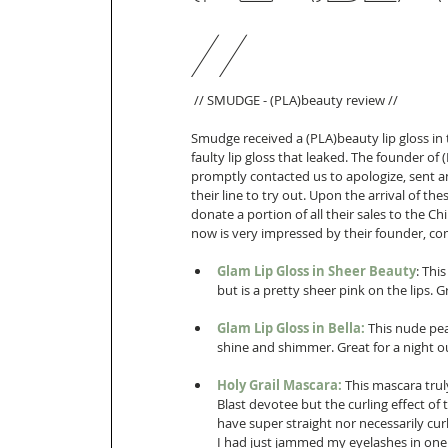
//
 // SMUDGE - (PLA)beauty review //  
Smudge received a (PLA)beauty lip gloss in 
faulty lip gloss that leaked. The founder o
promptly contacted us to apologize, sent an
their line to try out. Upon the arrival of 
donate a portion of all their sales to the C
now is very impressed by their founder, co
Glam Lip Gloss in Sheer Beauty
: Thi
but is a pretty sheer pink on the lips. G
Glam Lip Gloss in Bella:
 This nude pear
shine and shimmer. Great for a night out
Holy Grail Mascara:
 This mascara trul
Blast devotee but the curling effect of 
have super straight nor necessarily cur
I had just jammed my eyelashes in one 