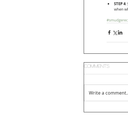
STEP 4
:
when wh
#smudgerec
Comments
Write a comment..