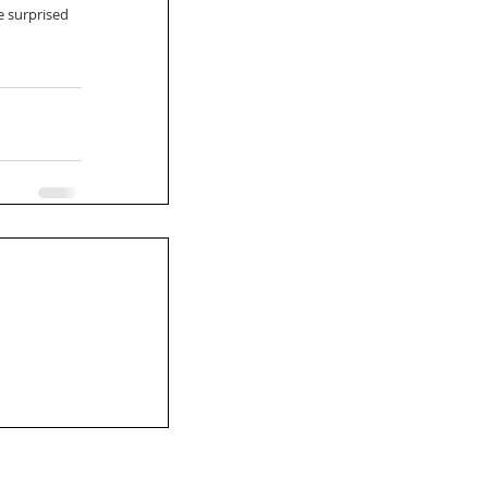
e surprised 