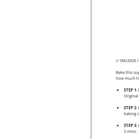
// SMUDGE re
Bake this su
how much he 
STEP 1
:
Original
STEP 2
:
baking d
STEP 3
:
5 mins.  