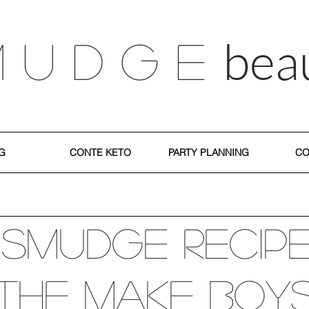
bea
M U D G E
G
CONTE KETO
PARTY PLANNING
CO
 SMUDGE recip
The Make Boy