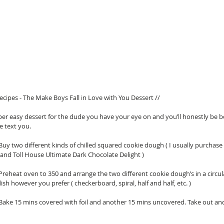
cipes - The Make Boys Fall in Love with You Dessert // 
per easy dessert for the dude you have your eye on and you’ll honestly be 
text you.  
 Buy two different kinds of chilled squared cookie dough ( I usually purchase
 and Toll House Ultimate Dark Chocolate Delight )   
 Preheat oven to 350 and arrange the two different cookie dough’s in a circul
ish however you prefer ( checkerboard, spiral, half and half, etc. )   
 Bake 15 mins covered with foil and another 15 mins uncovered. Take out and 
 