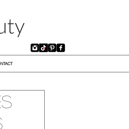
uty
NTACT
es
s