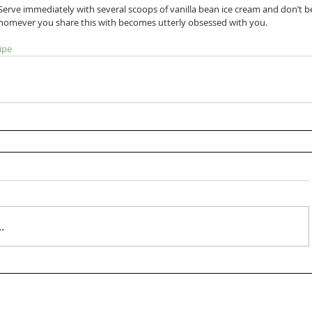
 Serve immediately with several scoops of vanilla bean ice cream and don’t b
omever you share this with becomes utterly obsessed with you.    
ipe
.