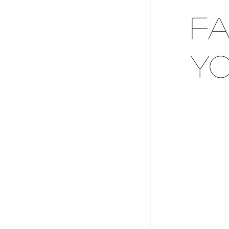
Fa
Yo