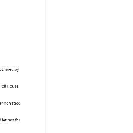
bothered by 
 Toll House 
ar non stick 
let rest for 