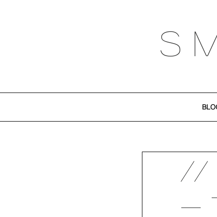
S 
BLO
//
- 