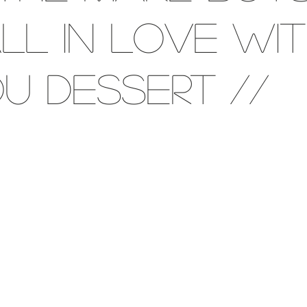
ll in Love wi
u Dessert //