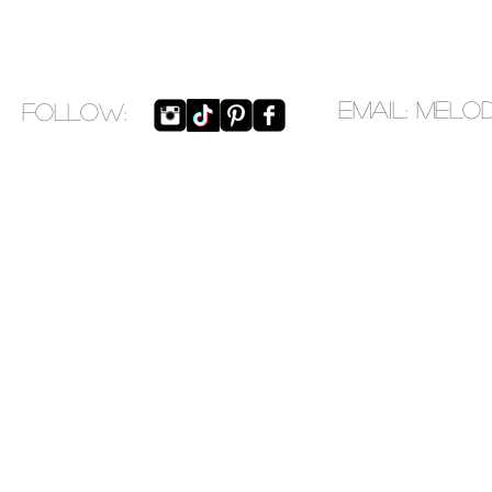
EMAIL:
melo
​FOLLOW: