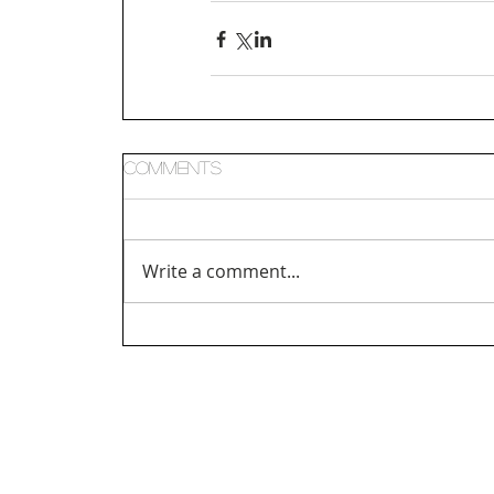
Comments
Write a comment...