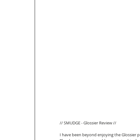
// SMUDGE - Glossier Review // 
I have been beyond enjoying the Glossier p