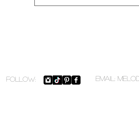
EMAIL:
melo
​FOLLOW: