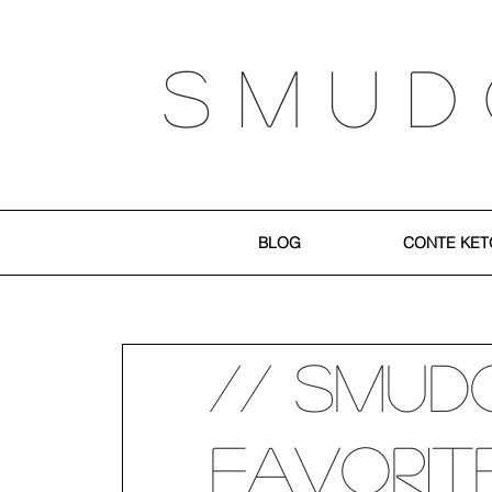
S M U D
BLOG
CONTE KET
// SMUD
Favorit