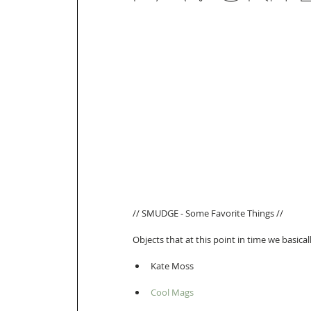
// SMUDGE - Some Favorite Things // 
Objects that at this point in time we basicall
Kate Moss  
Cool Mags