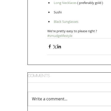
Long Necklaces
 ( preferably gold )   
Sushi  
Black Sunglasses 
We're pretty easy to please right ? 
#smudgelifestyle
Comments
Write a comment...