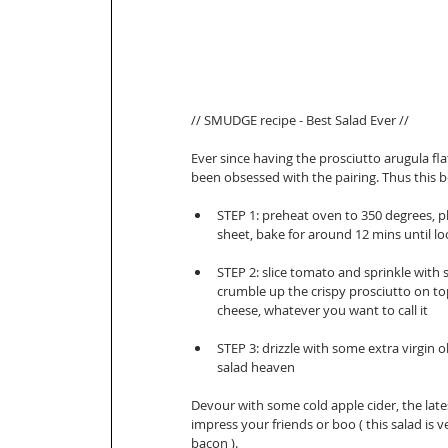
// SMUDGE recipe - Best Salad Ever //  
Ever since having the prosciutto arugula fl
been obsessed with the pairing. Thus this b
STEP 1: preheat oven to 350 degrees, pl
sheet, bake for around 12 mins until lo
STEP 2: slice tomato and sprinkle with s
crumble up the crispy prosciutto on top
cheese, whatever you want to call it   
STEP 3: drizzle with some extra virgin o
salad heaven  
Devour with some cold apple cider, the late
impress your friends or boo ( this salad is v
bacon ). 