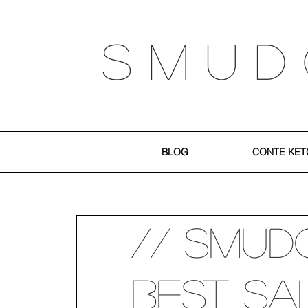
S M U D
BLOG
CONTE KET
// SMUD
Best Sa