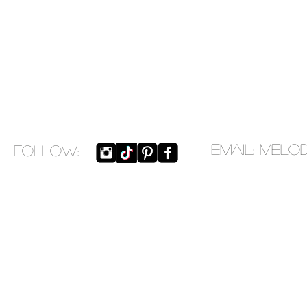
EMAIL:
melo
​FOLLOW: