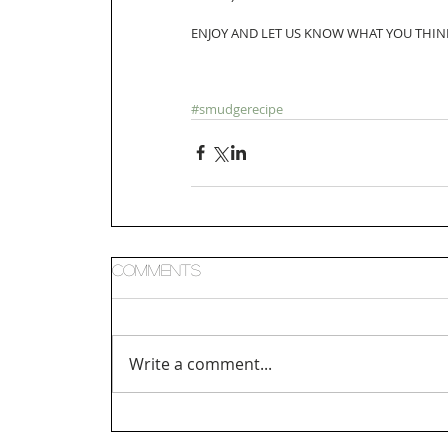
ENJOY AND LET US KNOW WHAT YOU THIN
#smudgerecipe
Comments
Write a comment...