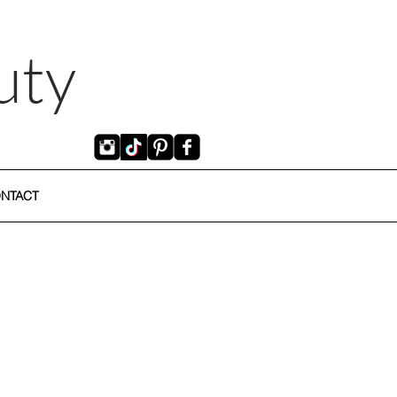
uty
NTACT