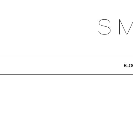
S 
BLO