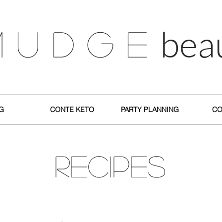
bea
M U D G E
G
CONTE KETO
PARTY PLANNING
CO
RECIPES