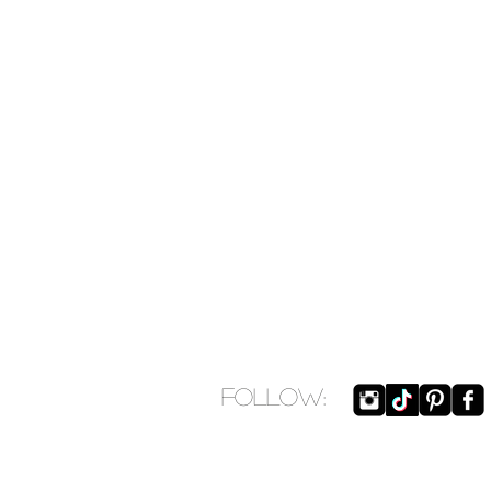
​FOLLOW: