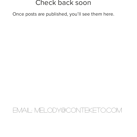
Check back soon
Once posts are published, you’ll see them here.
EMAIL:
melody@conteketo.com